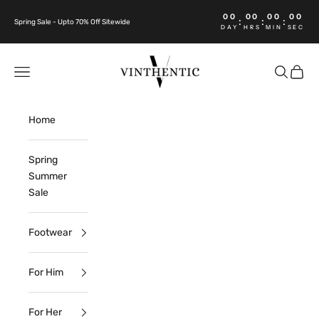
Skip to content
00
00
00
00
:
:
:
Spring Sale - Upto 70% Off Sitewide
DAY
HRS
MIN
SEC
Vinthentic
Open navigation menu
Open sea
Open c
Home
Spring
Summer
Sale
Footwear
For Him
For Her