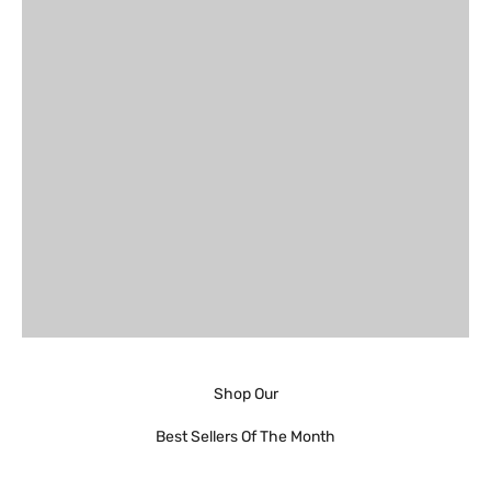
Shop Our
Best Sellers Of The Month