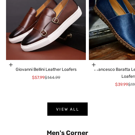
Choose options
Choose options
Giovanni Bellini Leather Loafers
Francesco Baratta 
Loafer
Sale price
Regular price
$57.99
$144.99
Sale price
Reg
$39.99
$11
VIEW ALL
Men's Corner