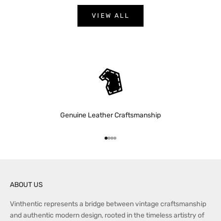
w
p
VIEW ALL
r
o
d
u
c
t
a
n
Genuine Leather Craftsmanship
n
o
u
Go to item 1
Go to item 2
Go to item 3
Go to item 4
n
c
e
m
ABOUT US
e
Vinthentic represents a bridge between vintage craftsmanship
n
and authentic modern design, rooted in the timeless artistry of
t