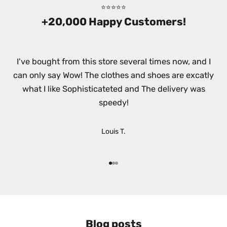
⭐⭐⭐⭐⭐
T
+20,000 Happy Customers!
T
E
I've bought from this store several times now, and I
R
can only say Wow! The clothes and shoes are excatly
!
what I like Sophisticateted and The delivery was
S
speedy!
i
g
n
Louis T.
u
p
t
Go to item 1
Go to item 2
Go to item 3
o
r
e
c
Blog posts
e