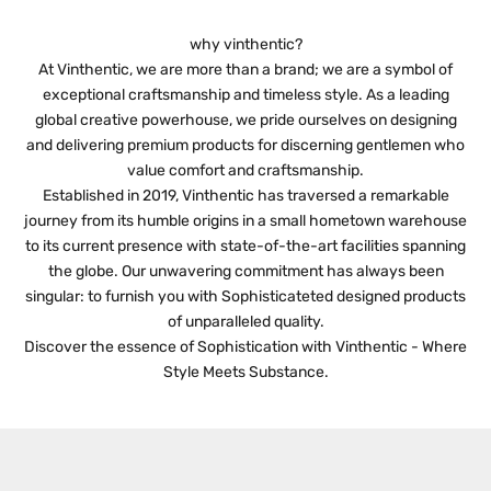
d
J
why vinthentic?
O
At Vinthentic, we are more than a brand; we are a symbol of
exceptional craftsmanship and timeless style. As a leading
I
global creative powerhouse, we pride ourselves on designing
N
and delivering premium products for discerning gentlemen who
value comfort and craftsmanship.
O
Established in 2019, Vinthentic has traversed a remarkable
U
journey from its humble origins in a small hometown warehouse
to its current presence with state-of-the-art facilities spanning
R
the globe. Our unwavering commitment has always been
N
singular: to furnish you with Sophisticateted designed products
of unparalleled quality.
E
Discover the essence of Sophistication with Vinthentic - Where
W
Style Meets Substance.
S
L
E