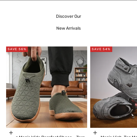
Discover Our
New Arrivals
SAVE 56%
SAVE 54%
Choose options
Choose options