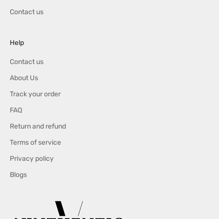
o
Contact us
f
f
e
Help
r
s
Contact us
,
About Us
S
a
Track your order
l
FAQ
e
Return and refund
s
a
Terms of service
n
Privacy policy
d
M
Blogs
o
r
e
.