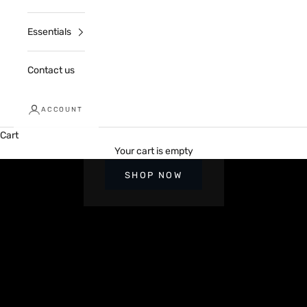
Essentials
Contact us
ACCOUNT
Cart
Up to 70% Off sitewide
Your cart is empty
2026 EXCLUSIVES
SHOP NOW