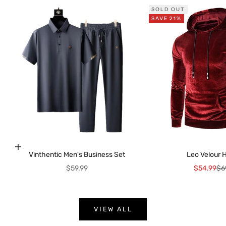
SOLD OUT
SAVE 21%
K
e
e
p
m
e
Choose options
Vinthentic Men's Business Set
Leo Velour 
u
Sale price
Sale price
Reg
$59.99
$54.99
$6
p
d
a
t
VIEW ALL
e