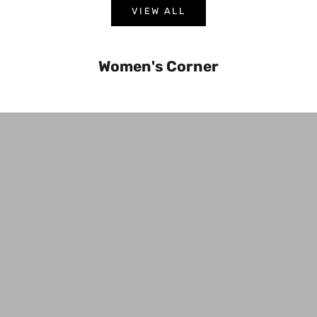
VIEW ALL
Women's Corner
Bottoms
Jacket 