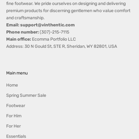
fine footwear. We pride ourselves on designing and delivering
s
premium products for discerning gentlemen who value comfort
,
and craftsmanship.
G
Email: support@vinthentic.com
i
Phone number:
(307)-215-7115
f
Main office:
Ecomma Portfolio LLC
t
Address: 30 N Gould St, STE R, Sheridan, WY 82801, USA
i
d
e
a
Main menu
s
,
Home
S
Spring Summer Sale
p
e
Footwear
c
For Him
i
For Her
a
l
Essentials