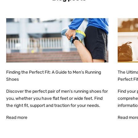
i
v
e
e
m
a
i
l
u
p
Finding the Perfect Fit: A Guide to Men's Running
The Ultima
d
Shoes
Perfect Fi
a
t
Discover the perfect pair of men's running shoes for
Find your 
e
you, whether you have flat feet or wide feet. Find
comprehens
s
the right fit, support and traction for your needs.
information
o
Read more
Read mor
n
n
e