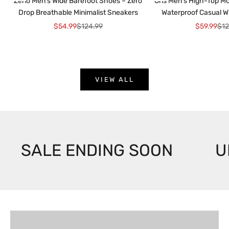
Zeno Men’s Wide Barefoot Shoes – Zero
Oris Men’s High-Top Mo
Drop Breathable Minimalist Sneakers
Waterproof Casual W
Sale price
Regular price
Sale price
Reg
$54.99
$124.99
$59.99
$12
VIEW ALL
SALE ENDING SOON
U
For Him